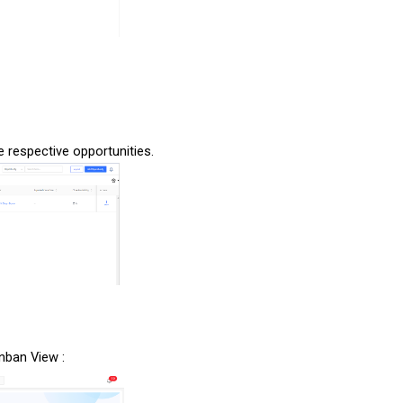
the respective opportunities.
anban View :