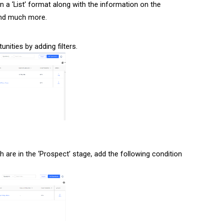
n a ‘List’ format along with the information on the
 and much more.
nities by adding filters.
h are in the ‘Prospect’ stage, add the following condition