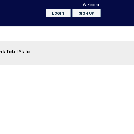
Welcome
LOGIN
SIGN UP
ck Ticket Status