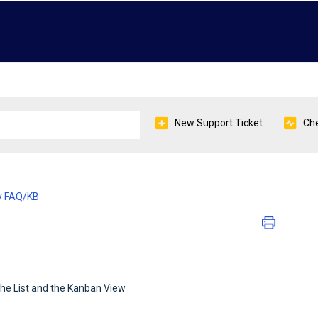
New Support Ticket
Che
y FAQ/KB
 the List and the Kanban View