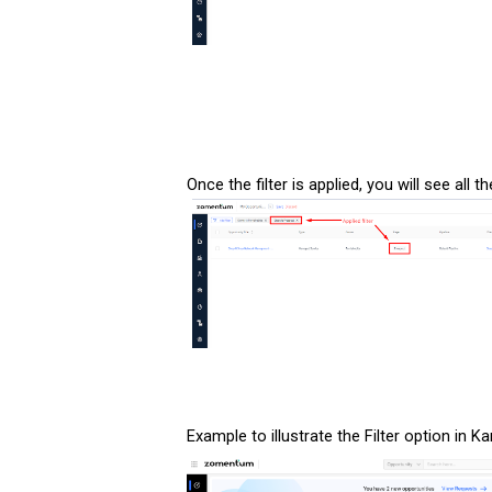
Once the filter is applied, you will see all 
Example to illustrate the Filter option in K