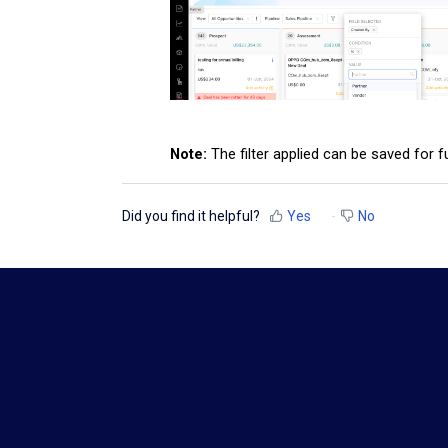
Note:
The filter applied can be saved for 
Did you find it helpful?
Yes
No