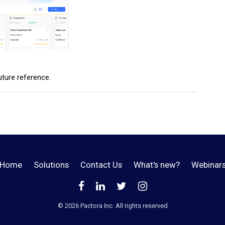
future reference.
Home
Solutions
Contact Us
What's new?
Webinar
©️
2026
Pactora Inc. All rights reserved