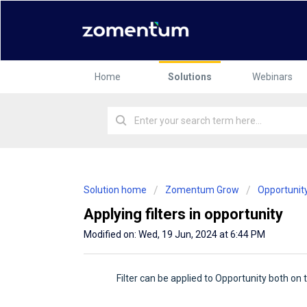
Home
Solutions
Webinars
Solution home
Zomentum Grow
Opportunit
Applying filters in opportunity
Modified on: Wed, 19 Jun, 2024 at 6:44 PM
Filter can be applied to Opportunity both on