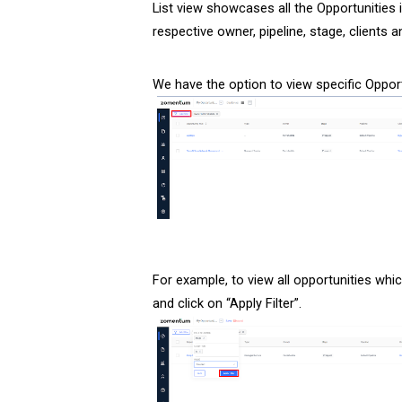
List view showcases all the Opportunities i
respective owner, pipeline, stage, clients
We have the option to view specific Opportu
For example, to view all opportunities whic
and click on “Apply Filter”.