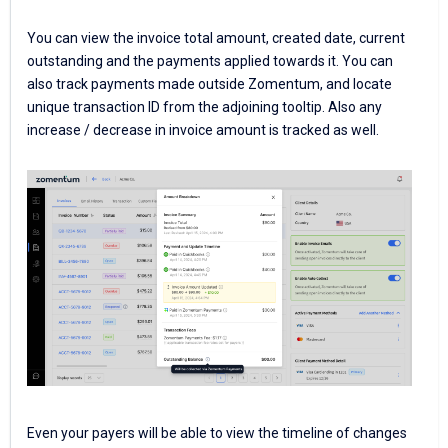
You can view the invoice total amount, created date, current
outstanding and the payments applied towards it. You can
also track payments made outside Zomentum, and locate
unique transaction ID from the adjoining tooltip. Also any
increase / decrease in invoice amount is tracked as well.
Even your payers will be able to view the timeline of changes