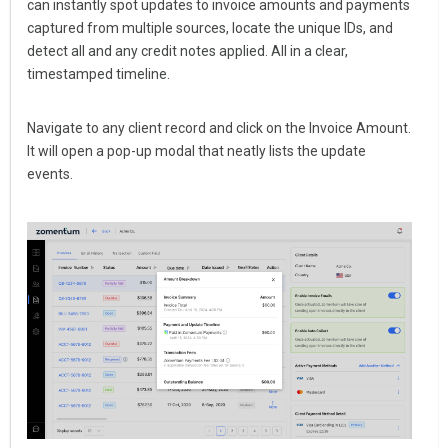
can instantly spot updates to invoice amounts and payments
captured from multiple sources, locate the unique IDs, and
detect all and any credit notes applied. All in a clear,
timestamped timeline.
Navigate to any client record and click on the Invoice Amount.
It will open a pop-up modal that neatly lists the update
events.