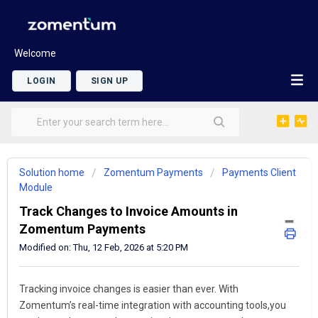
Welcome
LOGIN
SIGN UP
Solution home
Zomentum Payments
Payments Client
Module
Track Changes to Invoice Amounts in
Zomentum Payments
Modified on: Thu, 12 Feb, 2026 at 5:20 PM
Tracking invoice changes is easier than ever. With
Zomentum’s real-time integration with accounting tools,you