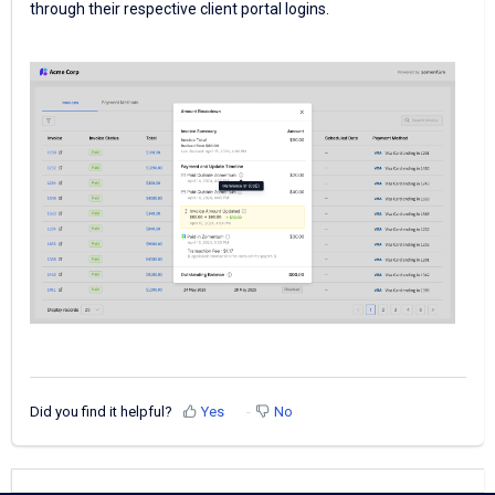
through their respective client portal logins.
Did you find it helpful?
Yes
No