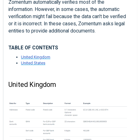
Zomentum automatically verifies most of the
information. However, in some cases, the automatic
verification might fail because the data can't be verified
or it is incorrect. In these cases, Zomentum asks legal
entities to provide additional documents.
TABLE OF CONTENTS
United Kingdom
United States
United Kingdom