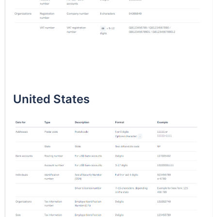
United States