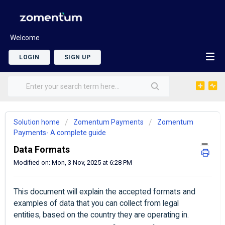
Welcome
LOGIN
SIGN UP
Solution home
Zomentum Payments
Zomentum
Payments- A complete guide
Data Formats
Modified on: Mon, 3 Nov, 2025 at 6:28 PM
This document will explain the accepted formats and
examples of data that you can collect from legal
entities, based on the country they are operating in.