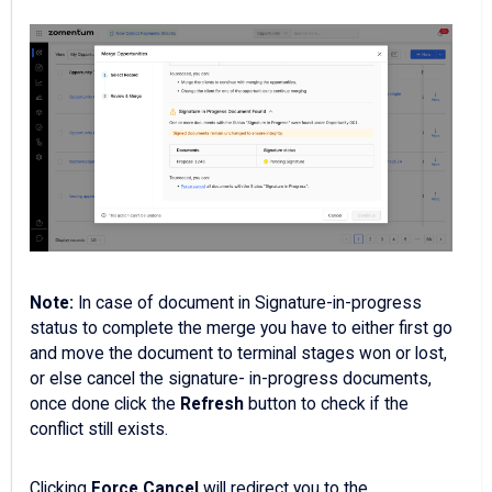
Note:
In case of document in Signature-in-progress
status to complete the merge you have to either first go
and move the document to terminal stages won or lost,
or else cancel the signature- in-progress documents,
once done click the
Refresh
button to check if the
conflict still exists.
Clicking
Force Cancel
will redirect you to the