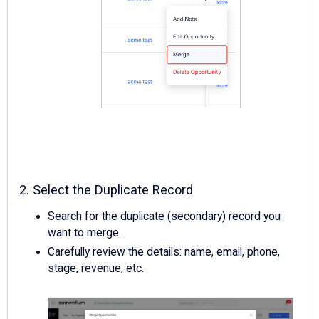
2. Select the Duplicate Record
Search for the duplicate (secondary) record you
want to merge.
Carefully review the details: name, email, phone,
stage, revenue, etc.