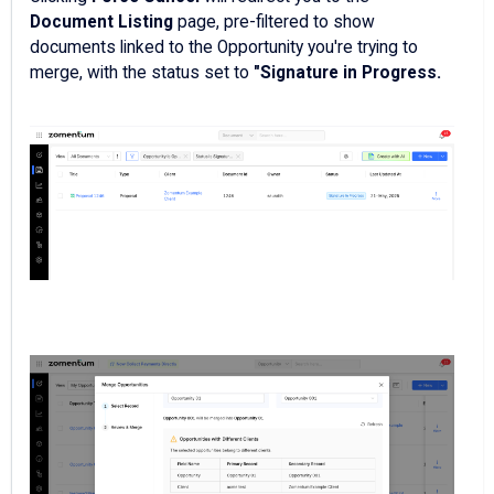
Document Listing
page, pre-filtered to show
documents linked to the Opportunity you're trying to
merge, with the status set to
"Signature in Progress.