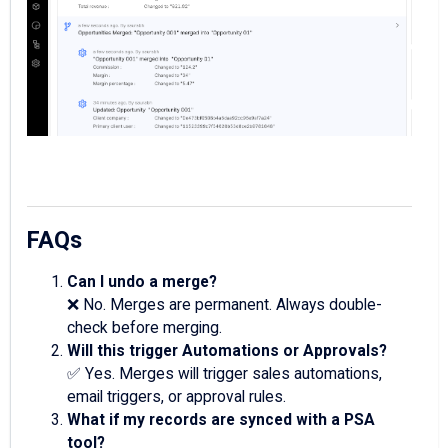
FAQs
Can I undo a merge?
❌ No. Merges are permanent. Always double-
check before merging.
Will this trigger Automations or Approvals?
✅ Yes. Merges will trigger sales automations,
email triggers, or approval rules.
What if my records are synced with a PSA
tool?