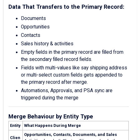
Data That Transfers to the Primary Record:
Documents
Opportunities
Contacts
Sales history & activities
Empty fields in the primary record are filled from
the secondary filled record fields.
Fields with multi-values like say shipping address
or multi-select custom fields gets appended to
the primary record after merge.
Automations, Approvals, and PSA sync are
triggered during the merge
Merge Behaviour by Entity Type
Entity
What Happens During Merge
Opportunities, Contacts, Documents, and Sales
Clien