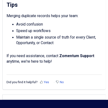
Tips
Merging duplicate records helps your team:
Avoid confusion
Speed up workflows
Maintain a single source of truth for every Client,
Opportunity, or Contact
If you need assistance, contact
Zomentum Support
anytime, we're here to help!
Did you find it helpful?
Yes
No