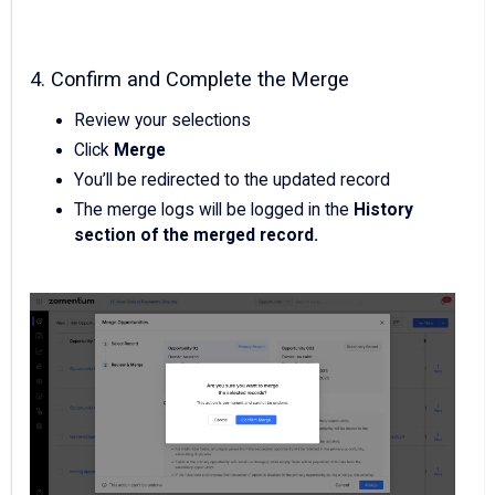
4. Confirm and Complete the Merge
Review your selections
Click
Merge
You’ll be redirected to the updated record
The merge logs will be logged in the
History
section of the merged record.