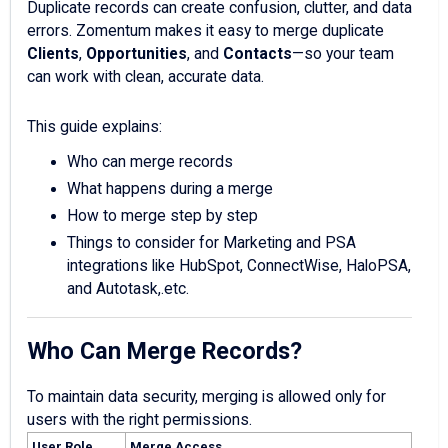
Duplicate records can create confusion, clutter, and data
errors. Zomentum makes it easy to merge duplicate
Clients
,
Opportunities
, and
Contacts
—so your team
can work with clean, accurate data.
This guide explains:
Who can merge records
What happens during a merge
How to merge step by step
Things to consider for Marketing and PSA
integrations like HubSpot, ConnectWise, HaloPSA,
and Autotask,.etc.
Who Can Merge Records?
To maintain data security, merging is allowed only for
users with the right permissions.
User Role
Merge Access