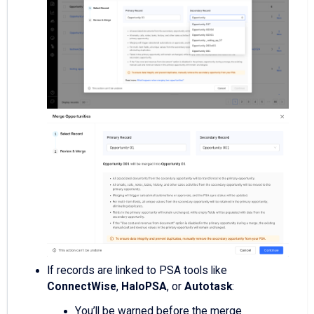
If records are linked to PSA tools like
ConnectWise
,
HaloPSA
, or
Autotask
:
You’ll be warned before the merge