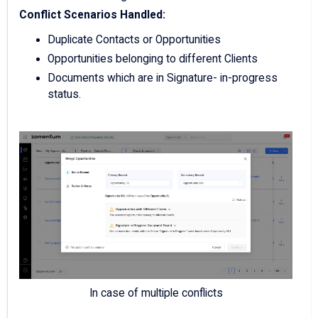
Conflict Scenarios Handled:
Duplicate Contacts or Opportunities
Opportunities belonging to different Clients
Documents which are in Signature- in-progress
status.
In case of multiple conflicts