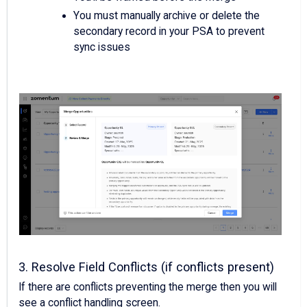
You must manually archive or delete the
secondary record in your PSA to prevent
sync issues
3. Resolve Field Conflicts (if conflicts present)
If there are conflicts preventing the merge then you will
see a conflict handling screen.