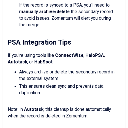
If the record is synced to a PSA, you’ll need to
manually archive/delete
the secondary record
to avoid issues. Zomentum will alert you during
the merge.
PSA Integration Tips
If you're using tools like
ConnectWise
,
HaloPSA
,
Autotask
, or
HubSpot
:
Always archive or delete the secondary record in
the external system
This ensures clean sync and prevents data
duplication
Note: In
Autotask
, this cleanup is done automatically
when the record is deleted in Zomentum.