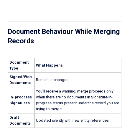
Document Behaviour While Merging
Records
Document
What Happens
Type
Signed/Won
Remain unchanged
Documents
You’ll receive a warning; merge proceeds only
In-progress
when there are no documents in Signature-in-
Signatures
progress status present under the record you are
trying to merge.
Draft
Updated silently with new entity references
Documents