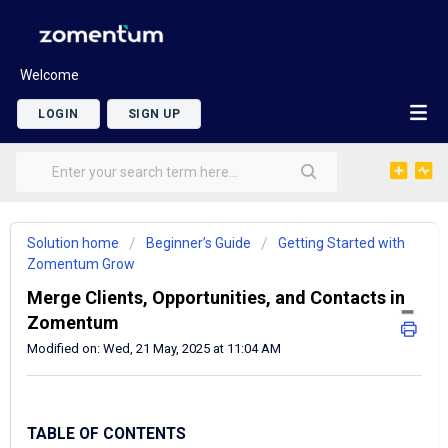
Welcome
LOGIN
SIGN UP
Solution home
Beginner’s Guide
Getting Started with
Zomentum Grow
Merge Clients, Opportunities, and Contacts in
Zomentum
Modified on: Wed, 21 May, 2025 at 11:04 AM
TABLE OF CONTENTS