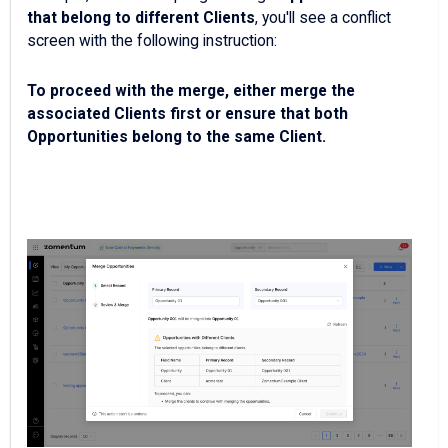
that belong to different Clients
, you'll see a conflict
screen with the following instruction:
To proceed with the merge, either merge the
associated Clients first or ensure that both
Opportunities belong to the same Client.