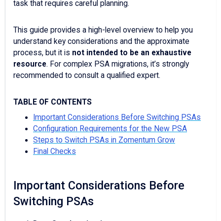
task that requires careful planning.
This guide provides a high-level overview to help you
understand key considerations and the approximate
process, but it is
not intended to be an exhaustive
resource
. For complex PSA migrations, it’s strongly
recommended to consult a qualified expert.
TABLE OF CONTENTS
Important Considerations Before Switching PSAs
Configuration Requirements for the New PSA
Steps to Switch PSAs in Zomentum Grow
Final Checks
Important Considerations Before
Switching PSAs