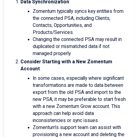
Data Synchronization
:
Zomentum typically syncs key entities from
the connected PSA, including Clients,
Contacts, Opportunities, and
Products/Services.
Changing the connected PSA may result in
duplicated or mismatched data if not
managed properly.
Consider Starting with a New Zomentum
Account
:
In some cases, especially where significant
transformations are made to data between
export from the old PSA and import to the
new PSA, it may be preferable to start fresh
with a new Zomentum Grow account. This
approach can help avoid data
inconsistencies or sync issues.
Zomentum’s support team can assist with
provisioning a new account and deleting the