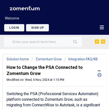
Welcome
LOGIN
SIGN UP
Solution home
Zomentum Grow
Integration FAQ/KB
How to Change the PSA Connected to
Zomentum Grow
Modified on: Wed, 6 Nov, 2024 at 1:15 PM
Switching the PSA (Professional Services Automation)
platform connected to Zomentum Grow, such as
migrating from ConnectWise to Autotask, is a significant