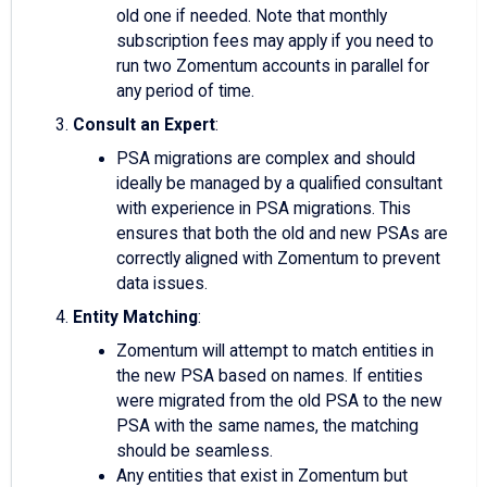
old one if needed. Note that monthly
subscription fees may apply if you need to
run two Zomentum accounts in parallel for
any period of time.
Consult an Expert
:
PSA migrations are complex and should
ideally be managed by a qualified consultant
with experience in PSA migrations. This
ensures that both the old and new PSAs are
correctly aligned with Zomentum to prevent
data issues.
Entity Matching
:
Zomentum will attempt to match entities in
the new PSA based on names. If entities
were migrated from the old PSA to the new
PSA with the same names, the matching
should be seamless.
Any entities that exist in Zomentum but