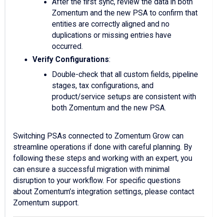
After the first sync, review the data in both
Zomentum and the new PSA to confirm that
entities are correctly aligned and no
duplications or missing entries have
occurred.
Verify Configurations
:
Double-check that all custom fields, pipeline
stages, tax configurations, and
product/service setups are consistent with
both Zomentum and the new PSA.
Switching PSAs connected to Zomentum Grow can
streamline operations if done with careful planning. By
following these steps and working with an expert, you
can ensure a successful migration with minimal
disruption to your workflow. For specific questions
about Zomentum’s integration settings, please contact
Zomentum support.