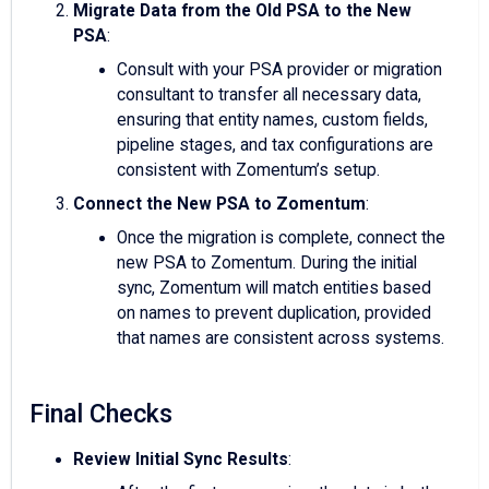
Migrate Data from the Old PSA to the New
PSA
:
Consult with your PSA provider or migration
consultant to transfer all necessary data,
ensuring that entity names, custom fields,
pipeline stages, and tax configurations are
consistent with Zomentum’s setup.
Connect the New PSA to Zomentum
:
Once the migration is complete, connect the
new PSA to Zomentum. During the initial
sync, Zomentum will match entities based
on names to prevent duplication, provided
that names are consistent across systems.
Final Checks
Review Initial Sync Results
: