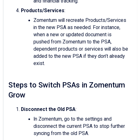
and financial tracking.
Products/Services
:
Zomentum will recreate Products/Services
in the new PSA as needed. For instance,
when a new or updated document is
pushed from Zomentum to the PSA,
dependent products or services will also be
added to the new PSA if they don’t already
exist.
Steps to Switch PSAs in Zomentum
Grow
Disconnect the Old PSA
:
In Zomentum, go to the settings and
disconnect the current PSA to stop further
syncing from the old PSA.