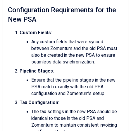
Configuration Requirements for the
New PSA
Custom Fields
:
Any custom fields that were synced
between Zomentum and the old PSA must
also be created in the new PSA to ensure
seamless data synchronization.
Pipeline Stages
:
Ensure that the pipeline stages in the new
PSA match exactly with the old PSA
configuration and Zomentum’s setup.
Tax Configuration
:
The tax settings in the new PSA should be
identical to those in the old PSA and
Zomentum to maintain consistent invoicing