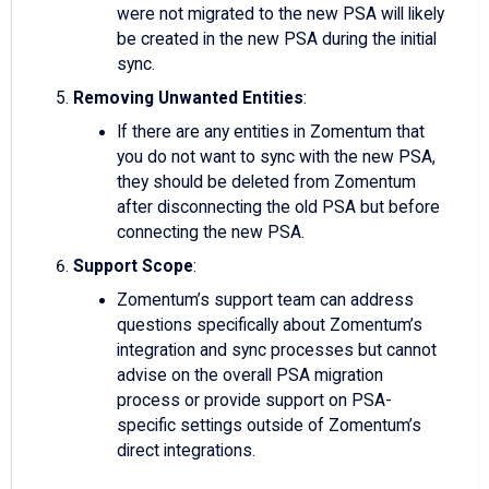
were not migrated to the new PSA will likely
be created in the new PSA during the initial
sync.
Removing Unwanted Entities
:
If there are any entities in Zomentum that
you do not want to sync with the new PSA,
they should be deleted from Zomentum
after disconnecting the old PSA but before
connecting the new PSA.
Support Scope
:
Zomentum’s support team can address
questions specifically about Zomentum’s
integration and sync processes but cannot
advise on the overall PSA migration
process or provide support on PSA-
specific settings outside of Zomentum’s
direct integrations.