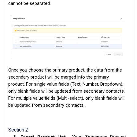
cannot be separated.
Once you choose the primary product, the data from the
secondary product will be merged into the primary
product. For single value fields (Text, Number, Dropdown),
only blank fields will be updated from secondary contacts.
For multiple value fields (Multi-select), only blank fields will
be updated from secondary contacts.
Section 2
II.
Export Product List:
Your Zomentum Product