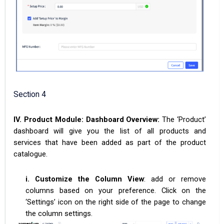
Section 4
IV. Product Module: Dashboard Overview:
The ‘Product’
dashboard will give you the list of all products and
services that have been added as part of the product
catalogue.
i. Customize the Column View
: add or remove
columns based on your preference. Click on the
‘Settings’ icon on the right side of the page to change
the column settings.