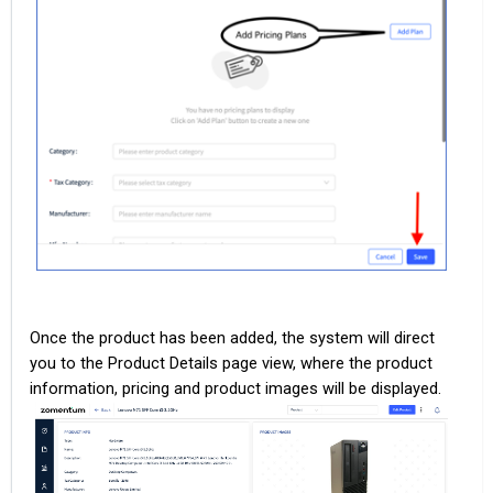
Once the product has been added, the system will direct
you to the Product Details page view, where the product
information, pricing and product images will be displayed.