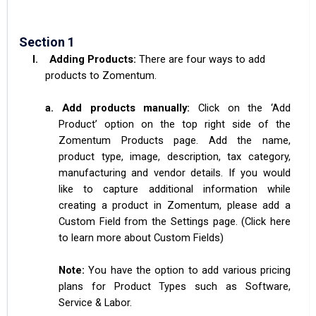
Section 1
I.
Adding Products:
There are four ways to add
products to Zomentum.
a.
Add products manually:
Click on the ‘Add
Product’ option on the top right side of the
Zomentum Products page. Add the name,
product type, image, description, tax category,
manufacturing and vendor details. If you would
like to capture additional information while
creating a product in Zomentum, please add a
Custom Field from the Settings page. (Click here
to learn more about Custom Fields)
Note:
You have the option to add various pricing
plans for Product Types such as Software,
Service & Labor.