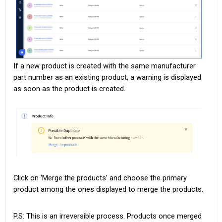
If a new product is created with the same manufacturer
part number as an existing product, a warning is displayed
as soon as the product is created.
Click on ‘Merge the products’ and choose the primary
product among the ones displayed to merge the products.
P.S: This is an irreversible process. Products once merged