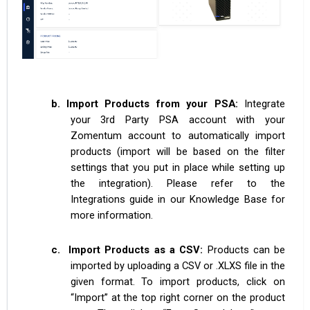
b.
Import Products from your PSA:
Integrate
your 3rd Party PSA account with your
Zomentum account to automatically import
products (import will be based on the filter
settings that you put in place while setting up
the integration). Please refer to the
Integrations guide in our Knowledge Base for
more information.
c.
Import Products as a CSV:
Products can be
imported by uploading a CSV or .XLXS file in the
given format. To import products, click on
“Import” at the top right corner on the product