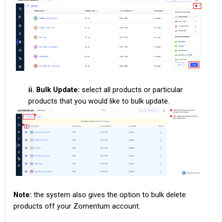
ii. Bulk Update:
select all products or particular
products that you would like to bulk update.
Note:
the system also gives the option to bulk delete
products off your Zomentum account.