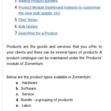
Adding Product Bundles
Product Module Dashboard (options to customise
the view, bulk update, etc)
Filter Views
Bulk Update
Searching for a Product
Products are the goods and services that you offer to
your clients and there can be several types of products. A
product catalogue can be maintained under the ‘Products’
module of Zomentum.
Below are the product types available in Zomentum:
a.
Hardware
b.
Software
c.
Service
d.
Bundle - a grouping of products
e.
Labor