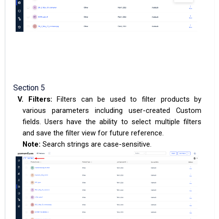
Section 5
V.
Filters:
Filters can be used to filter products by
various parameters including user-created Custom
fields. Users have the ability to select multiple filters
and save the filter view for future reference.
Note:
Search strings are case-sensitive.