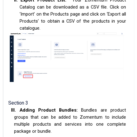
Catalog can be downloaded as a CSV file. Click on
‘Import’ on the Products page and click on ‘Export all
Products’ to obtain a CSV of the products in your
catalogue.
Section 3
III.
Adding Product Bundles:
Bundles are product
groups that can be added to Zomentum to include
multiple products and services into one complete
package or bundle.