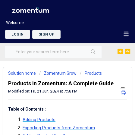
Welcome
LOGIN
SIGN UP
Solution home
Zomentum Grow
Products
Products in Zomentum: A Complete Guide
Modified on: Fri, 21 Jun, 2024 at 7:58 PM
Table of Contents :
Adding Products
Exporting Products from Zomentum