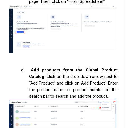
page. Then, click on “From Spreadsheet”.
d.
Add products from the Global Product
Catalog:
Click on the drop-down arrow next to
“Add Product” and click on ‘Add Product’. Enter
the product name or product number in the
search bar to search and add the product.