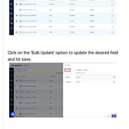
Click on the ‘Bulk Update’ option to update the desired field
and hit save.