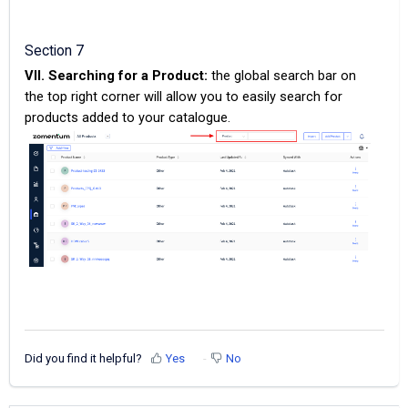
Section 7
VII. Searching for a Product:
the global search bar on
the top right corner will allow you to easily search for
products added to your catalogue.
Did you find it helpful?
Yes
No