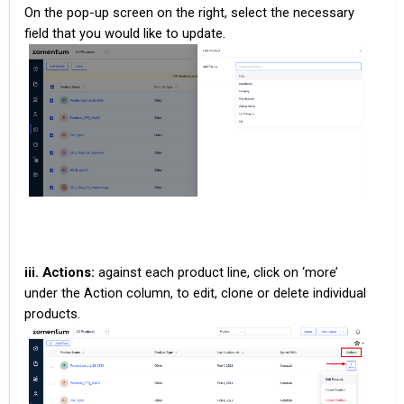
On the pop-up screen on the right, select the necessary
field that you would like to update.
iii. Actions:
against each product line, click on ‘more’
under the Action column, to edit, clone or delete individual
products.