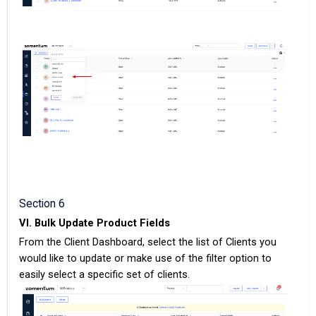
Section 6
VI. Bulk Update Product Fields
From the Client Dashboard, select the list of Clients you
would like to update or make use of the filter option to
easily select a specific set of clients.