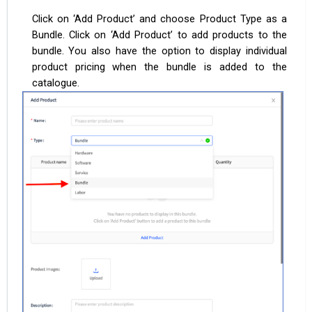
Click on ‘Add Product’ and choose Product Type as a
Bundle. Click on ‘Add Product’ to add products to the
bundle. You also have the option to display individual
product pricing when the bundle is added to the
catalogue.