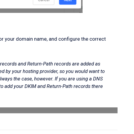
for your domain name, and configure the correct
records and Return-Path records are added as
 by your hosting provider, so you would want to
always the case, however. If you are using a DNS
to add your DKIM and Return-Path records there