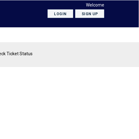
Welcome
LOGIN
SIGN UP
ck Ticket Status