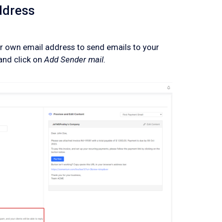
ddress
 own email address to send emails to your
and click on
Add Sender mail.