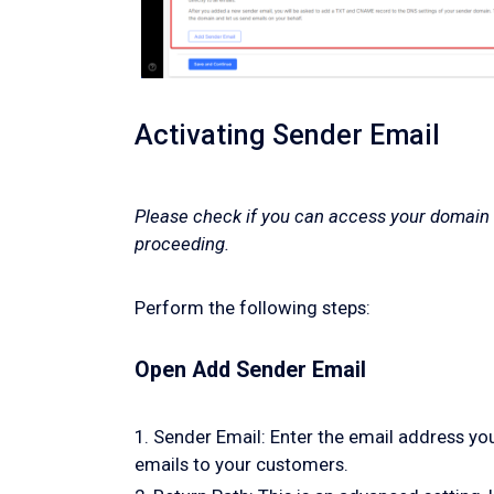
Activating Sender Email
Please check if you can access your domain
proceeding.
Perform the following steps:
Open Add Sender Email
1. Sender Email: Enter the email address yo
emails to your customers.