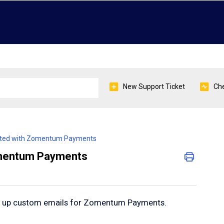
New Support Ticket
Che
arted with Zomentum Payments
omentum Payments
et up custom emails for Zomentum Payments.