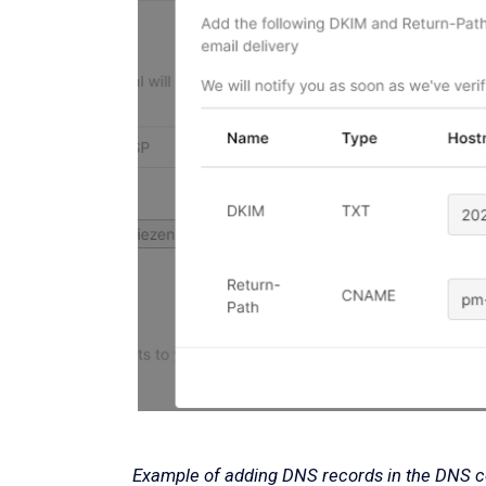
Example of adding DNS records in the DNS co