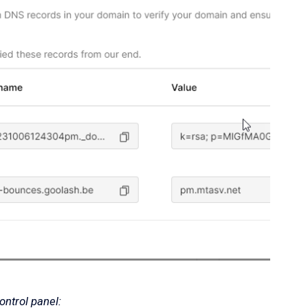
ntrol panel: