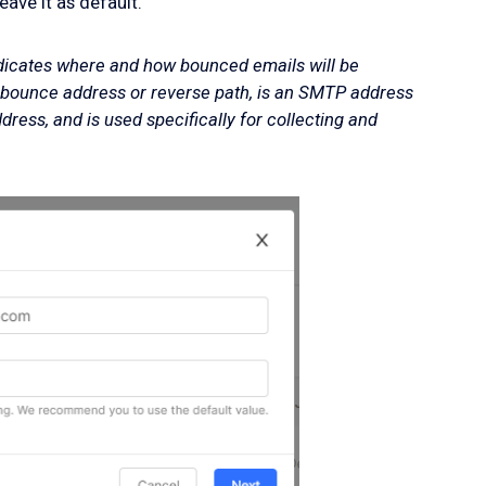
leave it as default.
ndicates where and how bounced emails will be
a bounce address or reverse path, is an SMTP address
dress, and is used specifically for collecting and