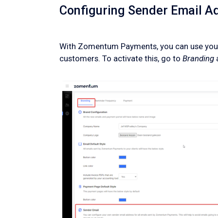
Configuring Sender Email A
With Zomentum Payments, you can use your
customers. To activate this, go to
Branding