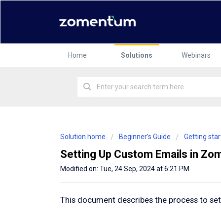
Home
Solutions
Webinars
Solution home
Beginner’s Guide
Getting st
Setting Up Custom Emails in Z
Modified on: Tue, 24 Sep, 2024 at 6:21 PM
This document describes the process to s