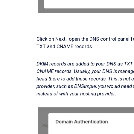
Click on Next, open the DNS control panel 
TXT and CNAME records.
DKIM records are added to your DNS as TXT 
CNAME records. Usually, your DNS is managed
head there to add these records. This is not 
provider, such as DNSimple, you would need 
instead of with your hosting provider.