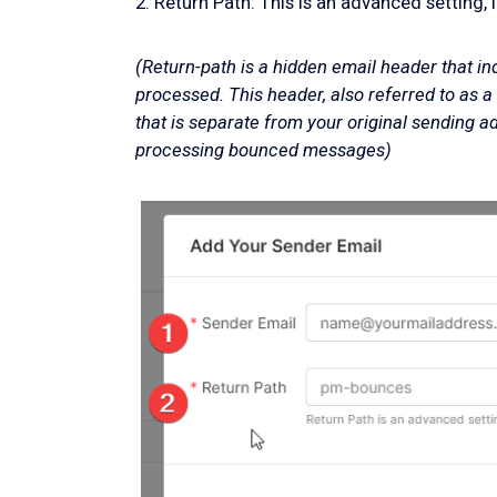
2. Return Path: This is an advanced setting, 
(Return-path is a hidden email header that i
processed. This header, also referred to as 
that is separate from your original sending ad
processing bounced messages)