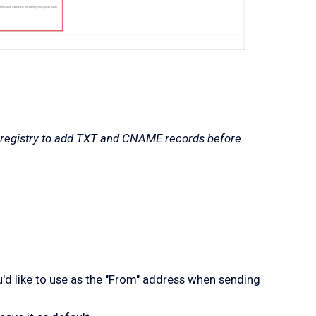
 registry to add TXT and CNAME records before
u'd like to use as the "From" address when sending