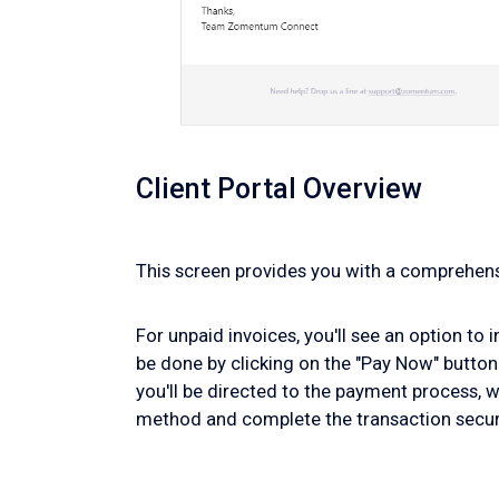
Client Portal Overview
This screen provides you with a comprehensi
For unpaid invoices, you'll see an option to 
be done by clicking on the "Pay Now" button
you'll be directed to the payment process, 
method and complete the transaction secur