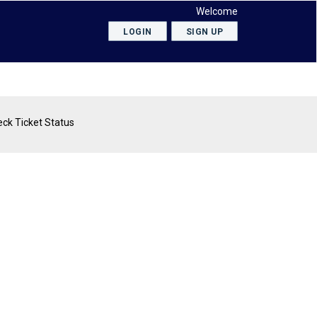
Welcome
LOGIN
SIGN UP
ck Ticket Status