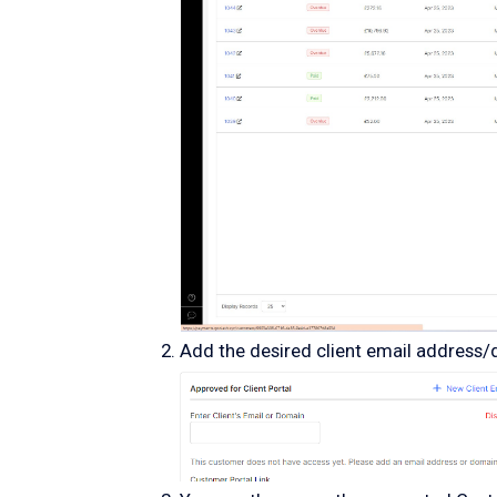
Add the desired client email address