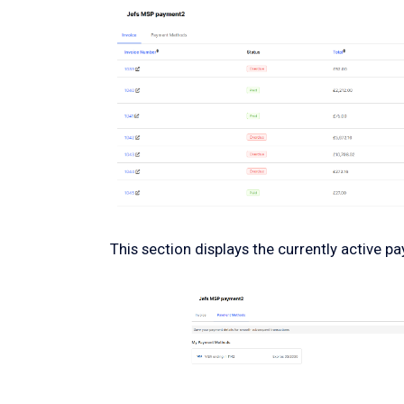
This section displays the currently active 