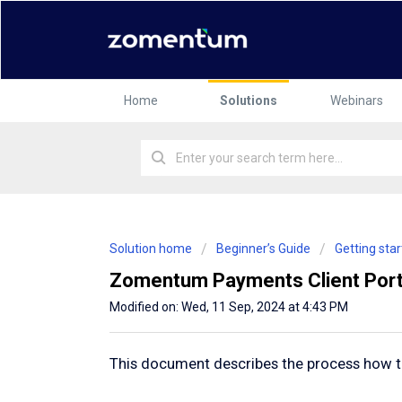
Home
Solutions
Webinars
Solution home
Beginner’s Guide
Getting st
Zomentum Payments Client Port
Modified on: Wed, 11 Sep, 2024 at 4:43 PM
This document describes the process how to