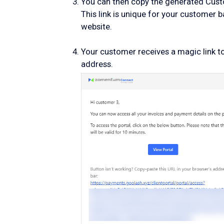
You can then copy the generated Custom
This link is unique for your customer 
website.
Your customer receives a magic link to 
address.