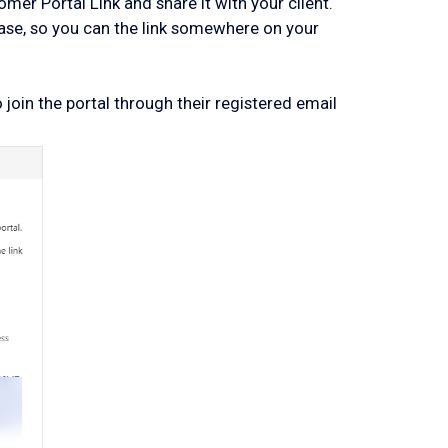
er Portal Link and share it with your client.
base, so you can the link somewhere on your
join the portal through their registered email