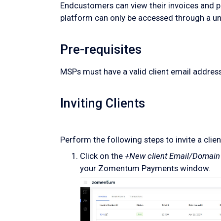
Endcustomers can view their invoices and pa
platform can only be accessed through a un
Pre-requisites
MSPs must have a valid client email address 
Inviting Clients
Perform the following steps to invite a client
Click on the
+New client Email/Domain
your Zomentum Payments window.