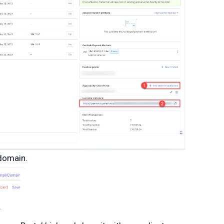
/domain.