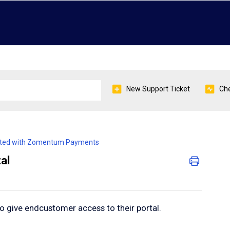
New Support Ticket
Che
arted with Zomentum Payments
al
 give endcustomer access to their portal.