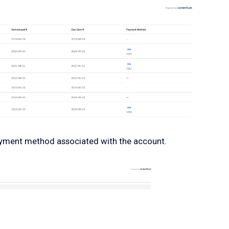
payment method associated with the account.