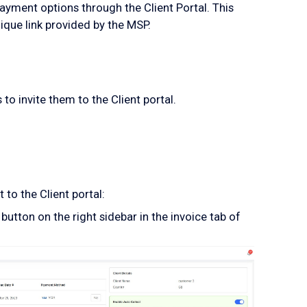
yment options through the Client Portal. This
ique link provided by the MSP.
to invite them to the Client portal.
 to the Client portal:
button on the right sidebar in the invoice tab of