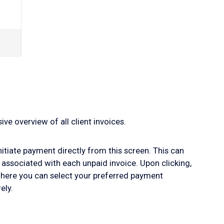
ve overview of all client invoices.
initiate payment directly from this screen. This can
 associated with each unpaid invoice. Upon clicking,
where you can select your preferred payment
ely.