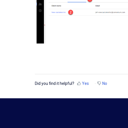
Did you find it helpful?
Yes
No