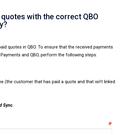
quotes with the correct QBO
y?
aid quotes in QBO. To ensure that the
received payments
Payments and QBO, perform the following steps:
e (the customer that has paid a quote and that isn’t linked
d Sync
.