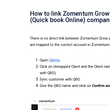
How to link Zomentum Grow 
(Quick book Online) compan
There is no direct link between Zomentum Grow p
are mapped to the correct account in Zomentum 
.
Open
Clients
Click on
Unmapped Client
and the
Client nam
with QBO).
Sync customer with QBO.
Give the QBO name and click on
Confirm an