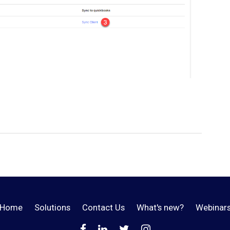
Home
Solutions
Contact Us
What's new?
Webinar