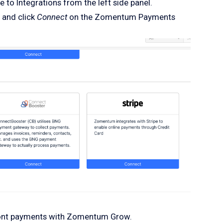
 to Integrations from the left side panel.
 and click
Connect
on the Zomentum Payments
ront payments with Zomentum Grow.