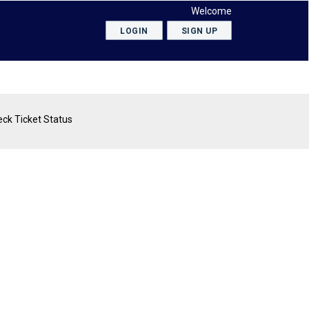
Welcome
LOGIN
SIGN UP
ck Ticket Status