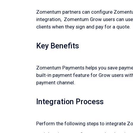
Zomentum partners can configure Zomentum
integration, Zomentum Grow users can us
clients when they sign and pay for a quote.
Key Benefits
Zomentum Payments helps you save payment d
built-in payment feature for Grow users wit
payment channel.
Integration Process
Perform the following steps to integrat