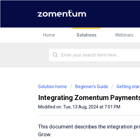
Home
Solutions
Webinars
Solution home
Beginner’s Guide
Getting st
Integrating Zomentum Payment
Modified on: Tue, 13 Aug, 2024 at 7:01 PM
This document describes the integration 
Grow.