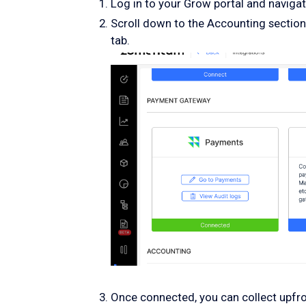
Log in to your Grow portal and navigate
Scroll down to the Accounting section
tab.
Once connected, you can collect upf