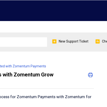
New Support Ticket
Che
arted with Zomentum Payments
s with Zomentum Grow
process for Zomentum Payments with Zomentum for