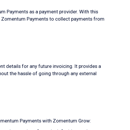
 Payments as a payment provider. With this
e Zomentum Payments to collect payments from
etails for any future invoicing. It provides a
hout the hassle of going through any external
e Zomentum Payments with Zomentum Grow: