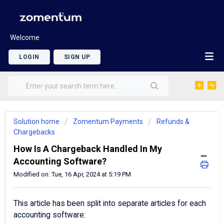
Welcome
LOGIN
SIGN UP
Solution home
Zomentum Payments
Refunds &
Chargebacks
How Is A Chargeback Handled In My
Accounting Software?
Modified on: Tue, 16 Apr, 2024 at 5:19 PM
This article has been split into separate articles for each
accounting software: