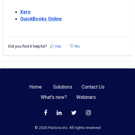
Xero
QuickBooks Online
Did you find it helpful?
Yes
No
Home
Solutions
Contact Us
What's new?
Webinars
©️
2026
Pactora Inc. All rights reserved