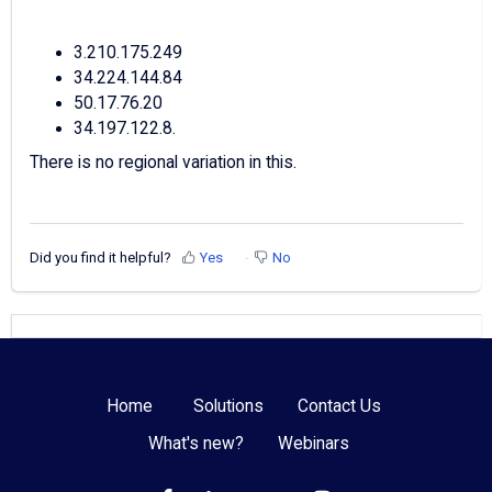
3.210.175.249
34.224.144.84
50.17.76.20
34.197.122.8.
There is no regional variation in this.
Did you find it helpful?
Yes
No
Home
Solutions
Contact Us
What's new?
Webinars