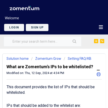
Welcome
LOGIN
SIGN UP
Solution home
Zomentum Grow
Setting FAQ/KB
What are Zomentum's IPs to be whitelisted?
Modified on: Thu, 12 Sep, 2024 at 4:34 PM
This document provides the list of IPs that should be
whitelisted.
IPs that should be added to the whitelist are: