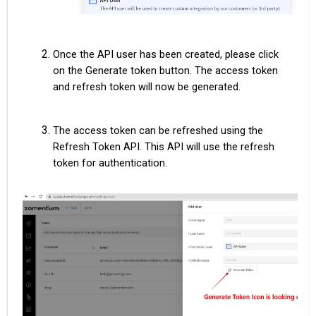
Once the API user has been created, please click
on the Generate token button. The access token
and refresh token will now be generated.
The access token can be refreshed using the
Refresh Token API. This API will use the refresh
token for authentication.