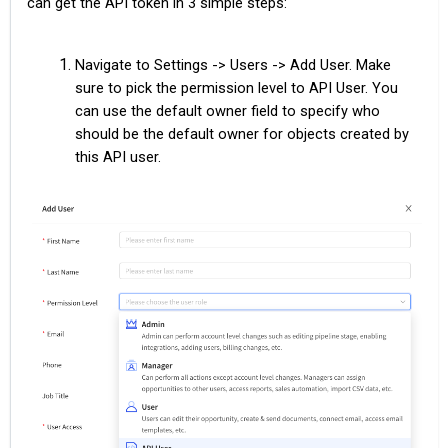
can get the API token in 3 simple steps:
Navigate to Settings -> Users -> Add User. Make
sure to pick the permission level to API User. You
can use the default owner field to specify who
should be the default owner for objects created by
this API user.