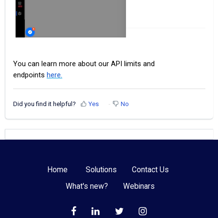
You can learn more about our API limits and
endpoints
here.
Did you find it helpful?
Yes
No
Home
Solutions
Contact Us
What's new?
Webinars