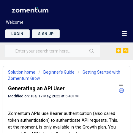
Welcome
LOGIN
SIGN UP
Solution home
Beginner’s Guide
Getting Started with
Zomentum Grow
Generating an API User
Modified on: Tue, 17 May, 2022 at 5:48 PM
Zomentum APIs use Bearer authentication (also called
token authentication) to authenticate API requests. This,
at the moment, is only available in the Growth plan. You