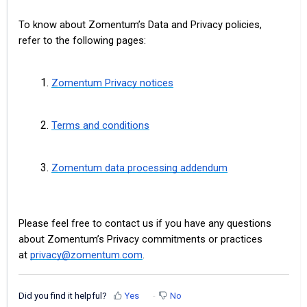
To know about Zomentum’s Data and Privacy policies,
refer to the following pages:
Zomentum Privacy notices
Terms and conditions
Zomentum data processing addendum
Please feel free to contact us if you have any questions
about Zomentum’s Privacy commitments or practices
at
privacy@zomentum.com
.
Did you find it helpful?
Yes
No