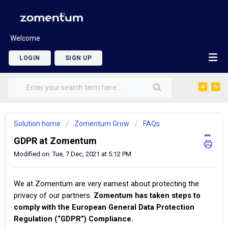
Welcome
LOGIN
SIGN UP
Solution home
Zomentum Grow
FAQs
GDPR at Zomentum
Modified on: Tue, 7 Dec, 2021 at 5:12 PM
We at Zomentum are very earnest about protecting the
privacy of our partners.
Zomentum has taken steps to
comply with the European General Data Protection
Regulation (“GDPR”) Compliance.