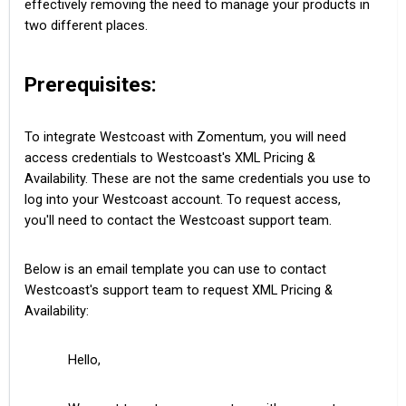
effectively removing the need to manage your products in
two different places.
Prerequisites:
To integrate Westcoast with Zomentum, you will need
access credentials to Westcoast's XML Pricing &
Availability. These are not the same credentials you use to
log into your Westcoast account. To request access,
you'll need to contact the Westcoast support team.
Below is an email template you can use to contact
Westcoast's support team to request XML Pricing &
Availability:
Hello,