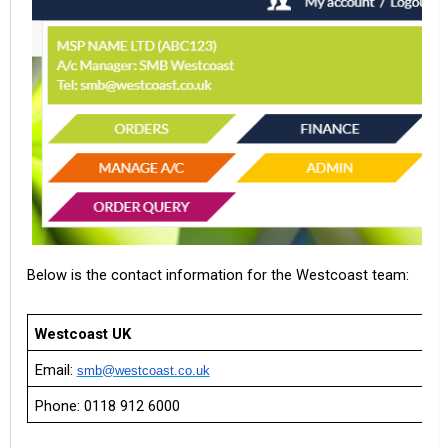
Below is the contact information for the Westcoast team:
Westcoast UK
Email:
smb@westcoast.co.uk
Phone: 0118 912 6000