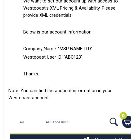
We want to set our account up with access to
Westcoast's XML Pricing & Availability. Please
provide XML credentials.
Below is our account information:
Company Name: "MSP NAME LTD"
Westcoast User ID: "ABC123"
Thanks.
Note: You can find the account information in your
Westcoast account.