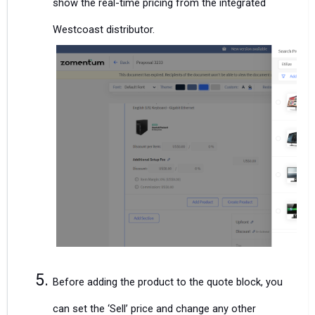
show the real-time pricing from the integrated
Westcoast distributor.
Before adding the product to the quote block, you
can set the ‘Sell’ price and change any other