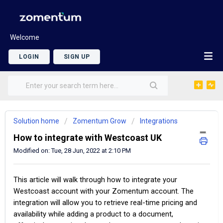
Welcome
LOGIN
SIGN UP
Solution home
Zomentum Grow
Integrations
How to integrate with Westcoast UK
Modified on: Tue, 28 Jun, 2022 at 2:10 PM
This article will walk through how to integrate your
Westcoast account with your Zomentum account. The
integration will allow you to retrieve real-time pricing and
availability while adding a product to a document,