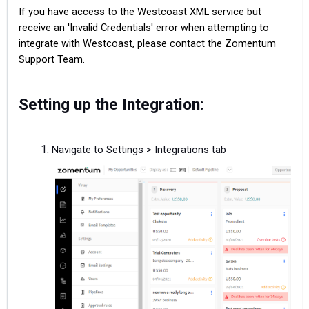
If you have access to the Westcoast XML service but
receive an 'Invalid Credentials' error when attempting to
integrate with Westcoast, please contact the Zomentum
Support Team.
Setting up the Integration:
Navigate to Settings > Integrations tab