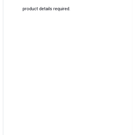
product details required.