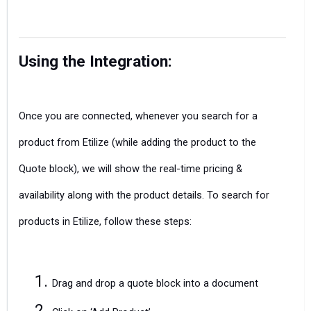
Using the Integration:
Once you are connected, whenever you search for a
product from Etilize (while adding the product to the
Quote block), we will show the real-time pricing &
availability along with the product details. To search for
products in Etilize, follow these steps:
Drag and drop a quote block into a document