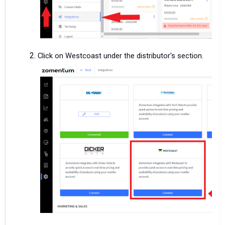
Click on Westcoast under the distributor's section.