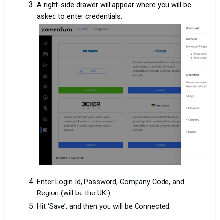
A right-side drawer will appear where you will be
asked to enter credentials.
Enter Login Id, Password, Company Code, and
Region (will be the UK.)
Hit ‘Save’, and then you will be Connected.