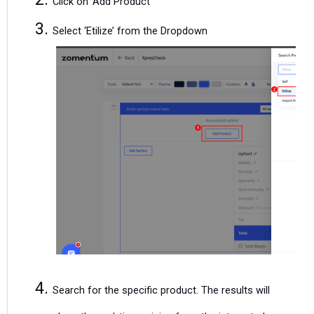
Click on ‘Add Product’
Select ‘Etilize’ from the Dropdown
Search for the specific product. The results will