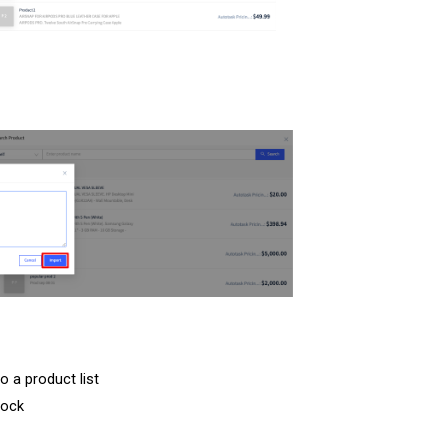
o a product list
lock