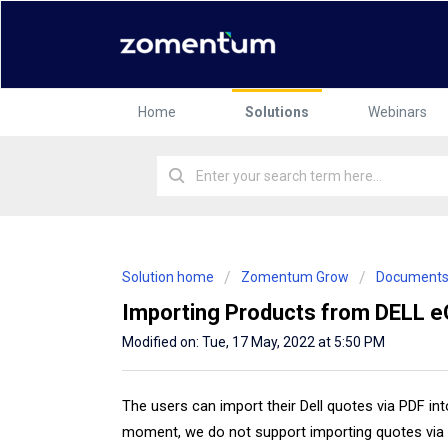
Home
Solutions
Webinars
Solution home
Zomentum Grow
Document
Importing Products from DELL 
Modified on: Tue, 17 May, 2022 at 5:50 PM
The users can import their Dell quotes via PDF i
moment, we do not support importing quotes via 