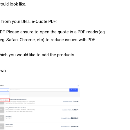
uld look like.
s from your DELL e-Quote PDF:
PDF. Please ensure to open the quote in a PDF reader(eg:
g: Safari, Chrome, etc) to reduce issues with PDF
ch you would like to add the products
own