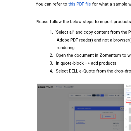
You can refer to
this PDF file
for what a sample wo
Please follow the below steps to import product
1.
‘
Select all’ and copy content from the 
Adobe PDF reader) and not a browser(e
rendering.
2.
Open the document in Zomentum to whi
3.
In quote-block –> add products
4.
Select DELL e-Quote from the drop-dr