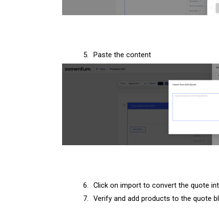
5.
Paste the content
6.
Click on import to convert the quote int
7.
Verify and add products to the quote b