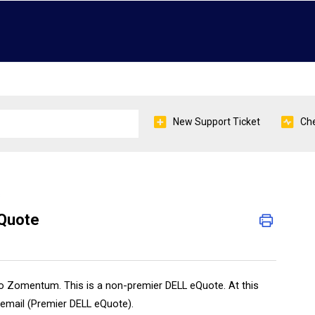
New Support Ticket
Che
s
eQuote
nto Zomentum. This is a non-premier DELL eQuote. At this
email (Premier DELL eQuote).