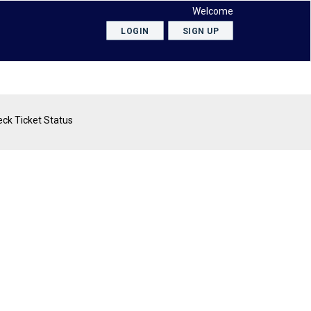
Welcome
LOGIN
SIGN UP
ck Ticket Status