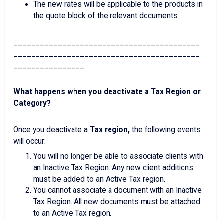
The new rates will be applicable to the products in
the quote block of the relevant documents
__________________________________________
__________________________________________
________________
What happens when you deactivate a Tax Region or
Category?
Once you deactivate a
Tax region,
the following events
will occur:
You will no longer be able to associate clients with
an Inactive Tax Region. Any new client additions
must be added to an Active Tax region.
You cannot associate a document with an Inactive
Tax Region. All new documents must be attached
to an Active Tax region.