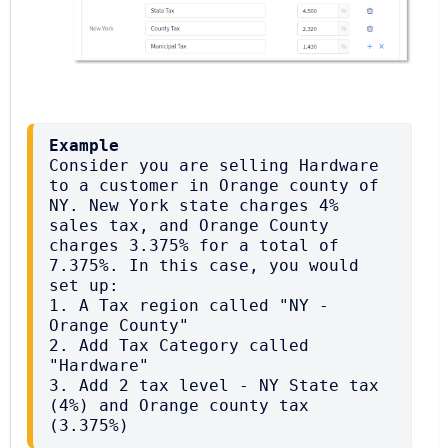
Example
Consider you are selling Hardware 
to a customer in Orange county of 
NY. New York state charges 4% 
sales tax, and Orange County 
charges 3.375% for a total of 
7.375%. In this case, you would 
set up:

1. A Tax region called "NY - 
Orange County"

2. Add Tax Category called 
"Hardware"

3. Add 2 tax level - NY State tax 
(4%) and Orange county tax 
(3.375%)