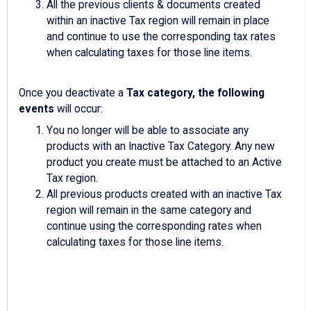
All the previous clients & documents created
within an inactive Tax region will remain in place
and continue to use the corresponding tax rates
when calculating taxes for those line items.
Once you deactivate a
Tax category, the following
events
will occur:
You no longer will be able to associate any
products with an Inactive Tax Category. Any new
product you create must be attached to an Active
Tax region.
All previous products created with an inactive Tax
region will remain in the same category and
continue using the corresponding rates when
calculating taxes for those line items.