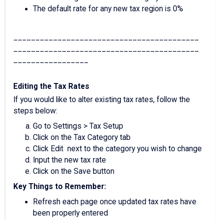
The default rate for any new tax region is 0%
__________________________________________
__________________________________________
_________________
Editing the Tax Rates
If you would like to alter existing tax rates, follow the
steps below:
Go to Settings > Tax Setup
Click on the Tax Category tab
Click Edit next to the category you wish to change
Input the new tax rate
Click on the Save button
Key Things to Remember:
Refresh each page once updated tax rates have
been properly entered