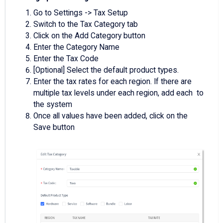
Go to Settings -> Tax Setup
Switch to the Tax Category tab
Click on the Add Category button
Enter the Category Name
Enter the Tax Code
[Optional] Select the default product types.
Enter the tax rates for each region. If there are
multiple tax levels under each region, add each to
the system
Once all values have been added, click on the
Save button