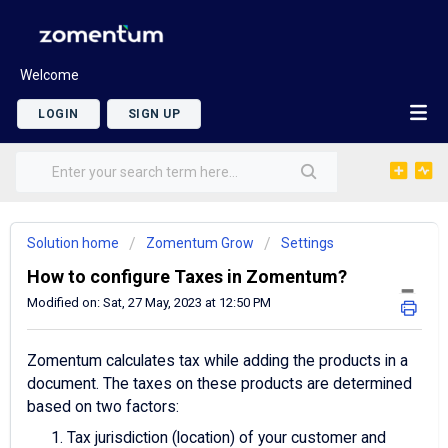
Welcome
LOGIN
SIGN UP
Solution home
Zomentum Grow
Settings
How to configure Taxes in Zomentum?
Modified on: Sat, 27 May, 2023 at 12:50 PM
Zomentum calculates tax while adding the products in a
document. The taxes on these products are determined
based on two factors:
Tax jurisdiction (location) of your customer and