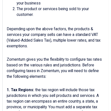
your business
The product or services being sold to your
customer.
Depending upon the above factors, the products &
services your company sells can have a standard VAT
(Valued-Added Sales Tax), multiple lower rates, and tax
exemptions.
Zomentum gives you the flexibility to configure tax rates
based on the various rules and jurisdictions. Before
configuring taxes in Zomentum, you will need to define
the following elements:
1. Tax Regions:
the tax region will include those tax
jurisdictions in which you sell products and services. A
tax region can encompass an entire country, a state, a
province, or municipality. You must add a separate tax