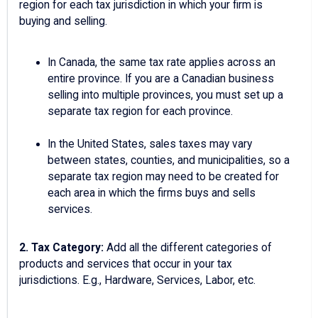
region for each tax jurisdiction in which your firm is
buying and selling.
In Canada, the same tax rate applies across an
entire province. If you are a Canadian business
selling into multiple provinces, you must set up a
separate tax region for each province.
In the United States, sales taxes may vary
between states, counties, and municipalities, so a
separate tax region may need to be created for
each area in which the firms buys and sells
services.
2.
Tax Category:
Add all the different categories of
products and services that occur in your tax
jurisdictions. E.g., Hardware, Services, Labor, etc.