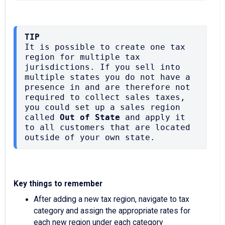
TIP
It is possible to create one tax 
region for multiple tax 
jurisdictions. If you sell into 
multiple states you do not have a 
presence in and are therefore not 
required to collect sales taxes, 
you could set up a sales region 
called 
Out of State
 and apply it 
to all customers that are located 
outside of your own state.
Key things to remember
After adding a new tax region, navigate to tax
category and assign the appropriate rates for
each new region under each category