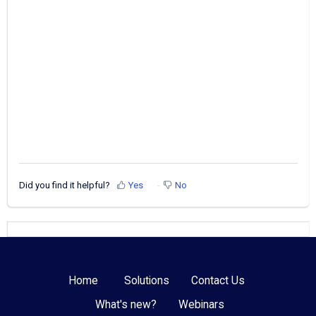
Did you find it helpful?
Yes
No
Home
Solutions
Contact Us
What's new?
Webinars