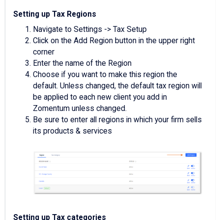
Setting up Tax Regions
Navigate to Settings -> Tax Setup
Click on the Add Region button in the upper right
corner
Enter the name of the Region
Choose if you want to make this region the
default. Unless changed, the default tax region will
be applied to each new client you add in
Zomentum unless changed.
Be sure to enter all regions in which your firm sells
its products & services
Setting up Tax categories